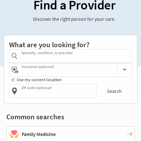
Find a Provider
Discover the right person for your care.
What are you looking for?
Specialty, condition, or provider
Insurance (optional)
Use my current location
ZIP code (optional)
Search
Common searches
Family Medicine