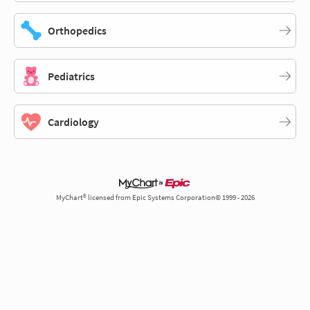
Orthopedics
Pediatrics
Cardiology
MyChart® licensed from Epic Systems Corporation© 1999 - 2026