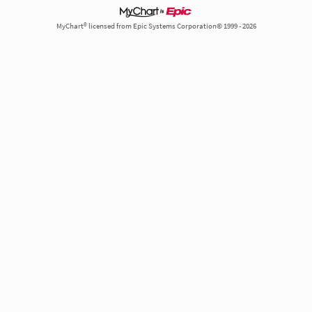
MyChart® licensed from Epic Systems Corporation© 1999 - 2026