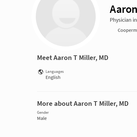
Aaron
Physician i
Cooperma
Meet Aaron T Miller, MD
Languages
English
More about Aaron T Miller, MD
Gender
Male