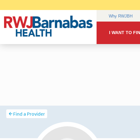
Find a Provider