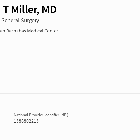
 T Miller, MD
n General Surgery
n Barnabas Medical Center
National Provider Identifier (NPI)
1386802213