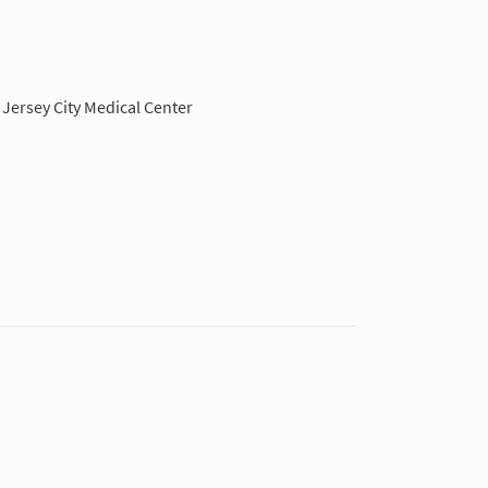
Jersey City Medical Center