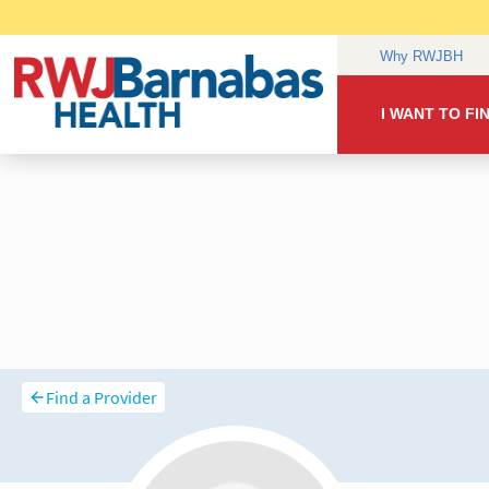
Find a Provider