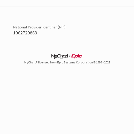
National Provider Identifier (NPI)
1962729863
MyChart® licensed from Epic Systems Corporation© 1999 - 2026