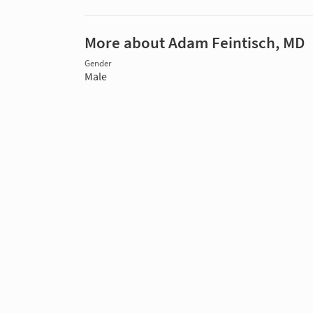
More about Adam Feintisch, MD
Gender
Male