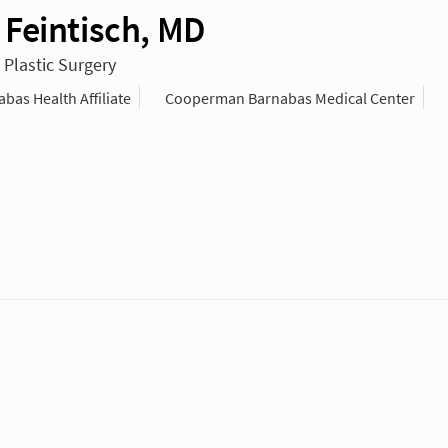
Feintisch, MD
 Plastic Surgery
as Health Affiliate
Cooperman Barnabas Medical Center