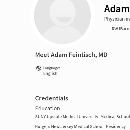
Adam 
Physician in
RWJBarnab
Meet Adam Feintisch, MD
Languages
English
Credentials
Education
SUNY Upstate Medical University
Medical School
Rutgers New Jersey Medical School
Residency