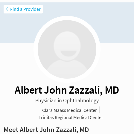
Find a Provider
Albert John Zazzali, MD
Physician in Ophthalmology
Clara Maass Medical Center
Trinitas Regional Medical Center
Meet Albert John Zazzali, MD