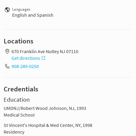
Languages
English and Spanish
Locations
670 Franklin Ave Nutley NJ 07110
Get directions
908-289-0250
Credentials
Education
UMDNJ/Robert Wood Johnson, NJ, 1993
Medical School
St Vincent's Hospital & Med Center, NY, 1998
Residency