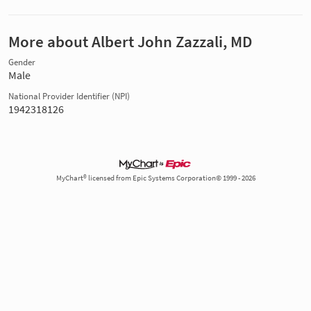
More about Albert John Zazzali, MD
Gender
Male
National Provider Identifier (NPI)
1942318126
MyChart® licensed from Epic Systems Corporation© 1999 - 2026