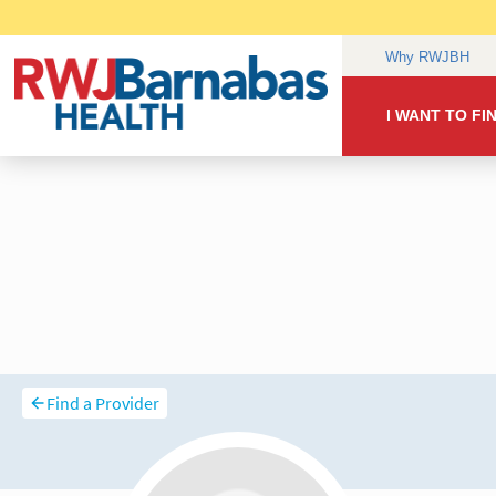
Find a Provider