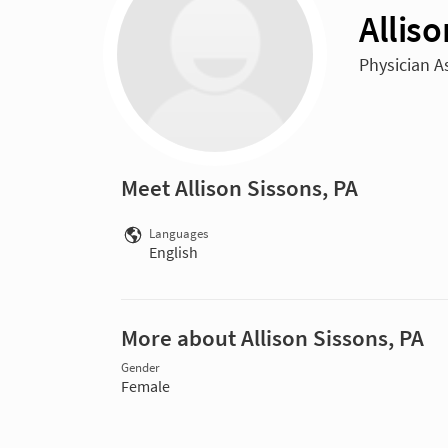
Alliso
Physician A
Meet Allison Sissons, PA
Languages
English
More about Allison Sissons, PA
Gender
Female