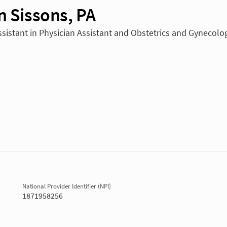
n Sissons, PA
ssistant in Physician Assistant and Obstetrics and Gynecolo
National Provider Identifier (NPI)
1871958256