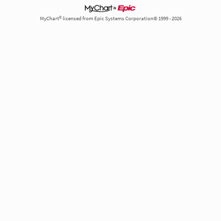
MyChart® licensed from Epic Systems Corporation© 1999 - 2026