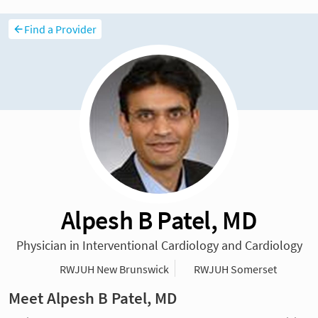
Find a Provider
Alpesh B Patel, MD
Physician in Interventional Cardiology and Cardiology
RWJUH New Brunswick
RWJUH Somerset
Meet Alpesh B Patel, MD