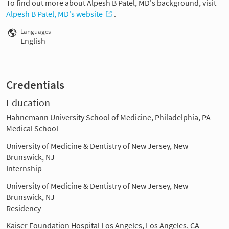
To find out more about Alpesh B Patel, MD's background, visit
Alpesh B Patel, MD's website
.
Languages
English
Credentials
Education
Hahnemann University School of Medicine, Philadelphia, PA
Medical School
University of Medicine & Dentistry of New Jersey, New
Brunswick, NJ
Internship
University of Medicine & Dentistry of New Jersey, New
Brunswick, NJ
Residency
Kaiser Foundation Hospital Los Angeles, Los Angeles, CA