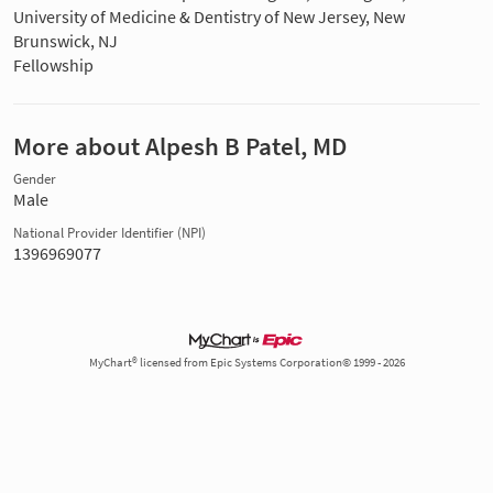
University of Medicine & Dentistry of New Jersey, New
Brunswick, NJ
Fellowship
More about Alpesh B Patel, MD
Gender
Male
National Provider Identifier (NPI)
1396969077
MyChart® licensed from Epic Systems Corporation© 1999 - 2026