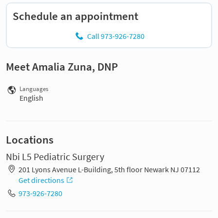
Schedule an appointment
Call 973-926-7280
Meet Amalia Zuna, DNP
Languages
English
Locations
Nbi L5 Pediatric Surgery
201 Lyons Avenue L-Building, 5th floor Newark NJ 07112
Get directions
973-926-7280