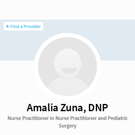
Find a Provider
Amalia Zuna, DNP
Nurse Practitioner in Nurse Practitioner and Pediatric
Surgery