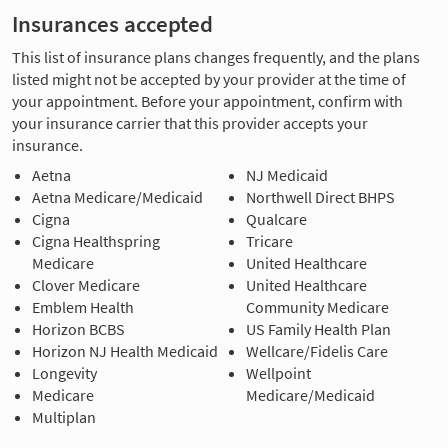
Insurances accepted
This list of insurance plans changes frequently, and the plans
listed might not be accepted by your provider at the time of
your appointment. Before your appointment, confirm with
your insurance carrier that this provider accepts your
insurance.
Aetna
NJ Medicaid
Aetna Medicare/Medicaid
Northwell Direct BHPS
Cigna
Qualcare
Cigna Healthspring
Tricare
Medicare
United Healthcare
Clover Medicare
United Healthcare
Emblem Health
Community Medicare
Horizon BCBS
US Family Health Plan
Horizon NJ Health Medicaid
Wellcare/Fidelis Care
Longevity
Wellpoint
Medicare
Medicare/Medicaid
Multiplan