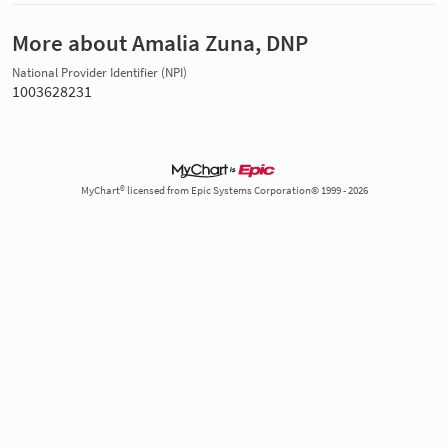
More about Amalia Zuna, DNP
National Provider Identifier (NPI)
1003628231
MyChart® licensed from Epic Systems Corporation© 1999 - 2026