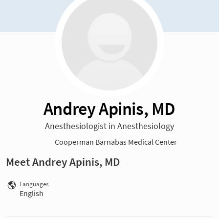
Andrey Apinis, MD
Anesthesiologist in Anesthesiology
Cooperman Barnabas Medical Center
Meet Andrey Apinis, MD
Languages
English