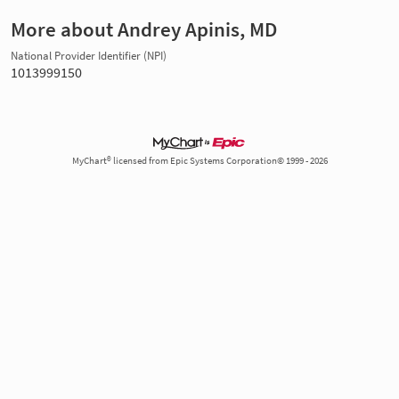
More about Andrey Apinis, MD
National Provider Identifier (NPI)
1013999150
MyChart® licensed from Epic Systems Corporation© 1999 - 2026