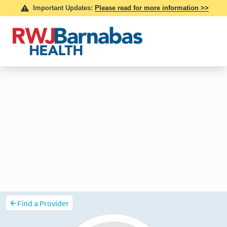
Find a Provider