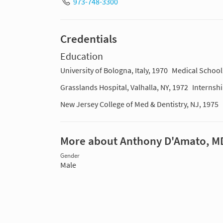
973-748-3300
Credentials
Education
University of Bologna, Italy, 1970
Medical School
Grasslands Hospital, Valhalla, NY, 1972
Internsh
New Jersey College of Med & Dentistry, NJ, 1975
More about Anthony D'Amato, M
Gender
Male