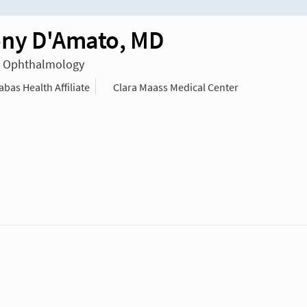
ny D'Amato, MD
in Ophthalmology
as Health Affiliate
Clara Maass Medical Center