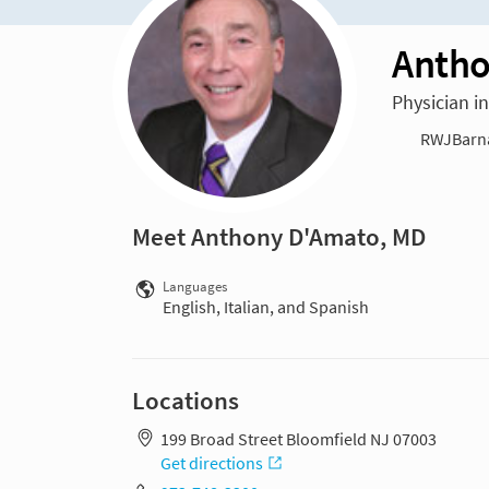
Antho
Physician 
RWJBarnab
Meet Anthony D'Amato, MD
Languages
English, Italian, and Spanish
Locations
199 Broad Street Bloomfield NJ 07003
Get directions