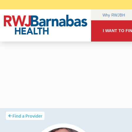
Find a Provider