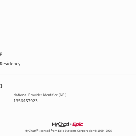
ip
Residency
D
National Provider Identifier (NPI)
1356457923
MyChart® licensed from Epic Systems Corporation© 1999 - 2026