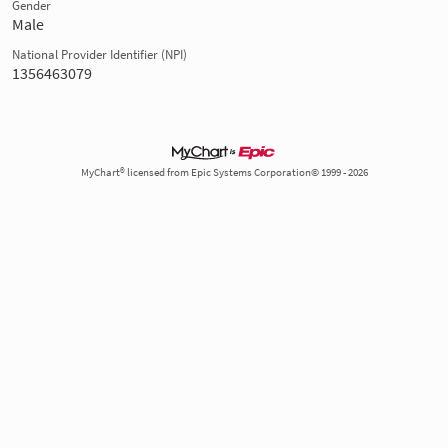
Gender
Male
National Provider Identifier (NPI)
1356463079
MyChart® licensed from Epic Systems Corporation© 1999 - 2026