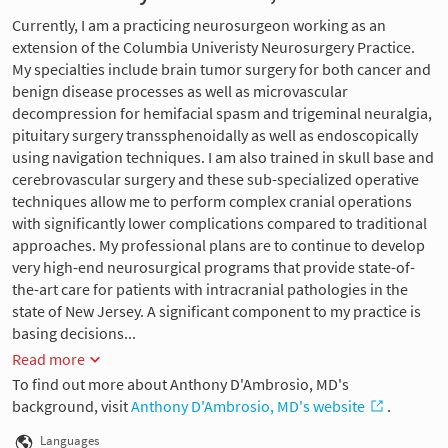
Currently, I am a practicing neurosurgeon working as an
extension of the Columbia Univeristy Neurosurgery Practice.
My specialties include brain tumor surgery for both cancer and
benign disease processes as well as microvascular
decompression for hemifacial spasm and trigeminal neuralgia,
pituitary surgery transsphenoidally as well as endoscopically
using navigation techniques. I am also trained in skull base and
cerebrovascular surgery and these sub-specialized operative
techniques allow me to perform complex cranial operations
with significantly lower complications compared to traditional
approaches. My professional plans are to continue to develop
very high-end neurosurgical programs that provide state-of-
the-art care for patients with intracranial pathologies in the
state of New Jersey. A significant component to my practice is
basing decisions...
Read more
To find out more about Anthony D'Ambrosio, MD's
background, visit
Anthony D'Ambrosio, MD's website
.
Languages