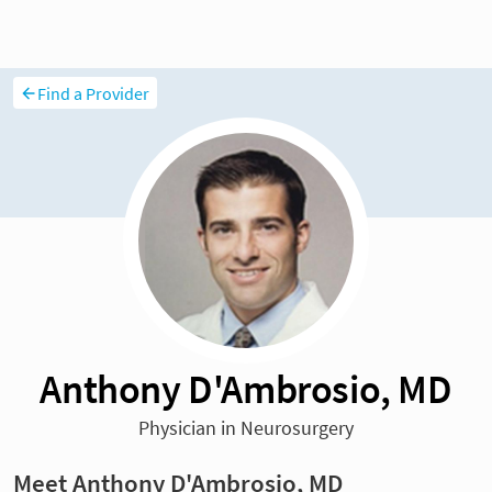
Find a Provider
Anthony D'Ambrosio, MD
Physician in Neurosurgery
Meet Anthony D'Ambrosio, MD