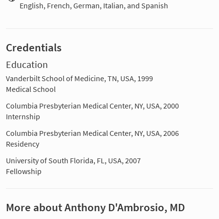
English, French, German, Italian, and Spanish
Credentials
Education
Vanderbilt School of Medicine, TN, USA, 1999
Medical School
Columbia Presbyterian Medical Center, NY, USA, 2000
Internship
Columbia Presbyterian Medical Center, NY, USA, 2006
Residency
University of South Florida, FL, USA, 2007
Fellowship
More about Anthony D'Ambrosio, MD