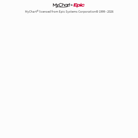
MyChart® licensed from Epic Systems Corporation© 1999 - 2026