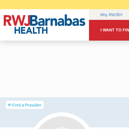
Find a Provider