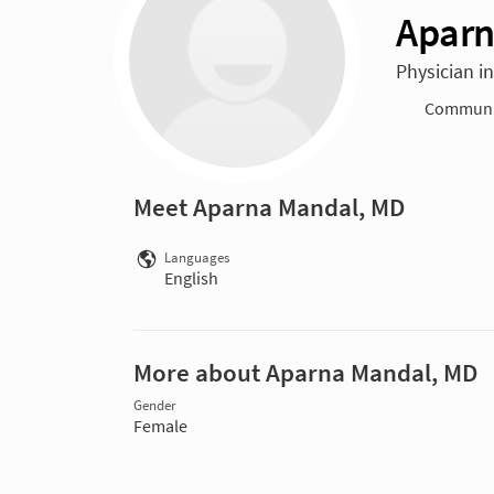
Aparn
Physician i
Communit
Meet Aparna Mandal, MD
Languages
English
More about Aparna Mandal, MD
Gender
Female