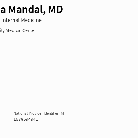
a Mandal, MD
n Internal Medicine
y Medical Center
National Provider Identifier (NPI)
1578594941