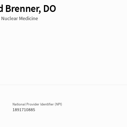
d Brenner, DO
n Nuclear Medicine
National Provider Identifier (NPI)
1891710885