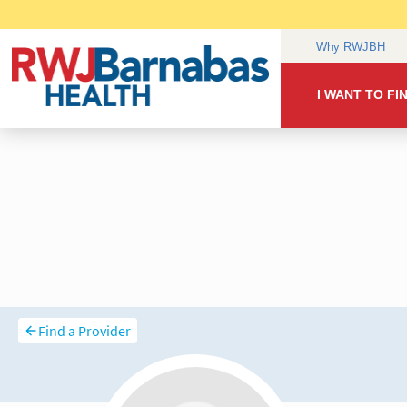
Find a Provider