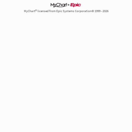
MyChart® licensed from Epic Systems Corporation© 1999 - 2026