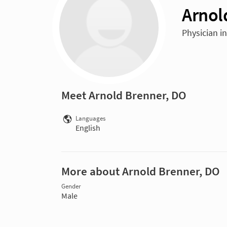
Arnol
Physician i
Meet Arnold Brenner, DO
Languages
English
More about Arnold Brenner, DO
Gender
Male