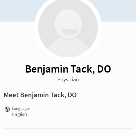
Benjamin Tack, DO
Physician
Meet Benjamin Tack, DO
Languages
English