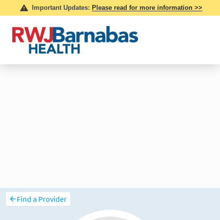
Find a Provider