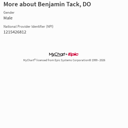
More about Benjamin Tack, DO
Gender
Male
National Provider Identifier (NPI)
1215426812
MyChart® licensed from Epic Systems Corporation© 1999 - 2026