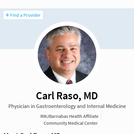
Find a Provider
Carl Raso, MD
Physician in Gastroenterology and Internal Medicine
RWJBarnabas Health Affiliate
Community Medical Center