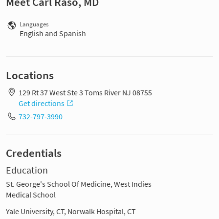
Meet Carl Raso, MD
Languages
English and Spanish
Locations
129 Rt 37 West Ste 3 Toms River NJ 08755
Get directions
732-797-3990
Credentials
Education
St. George's School Of Medicine, West Indies
Medical School
Yale University, CT, Norwalk Hospital, CT