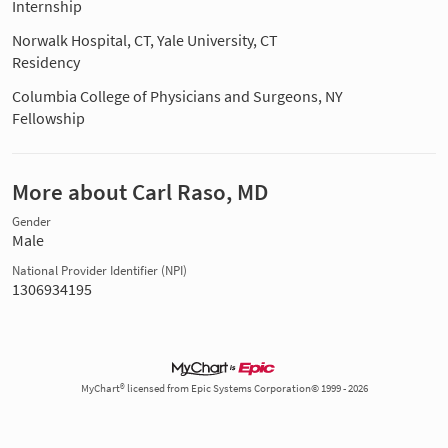
Internship
Norwalk Hospital, CT, Yale University, CT
Residency
Columbia College of Physicians and Surgeons, NY
Fellowship
More about Carl Raso, MD
Gender
Male
National Provider Identifier (NPI)
1306934195
MyChart® licensed from Epic Systems Corporation© 1999 - 2026