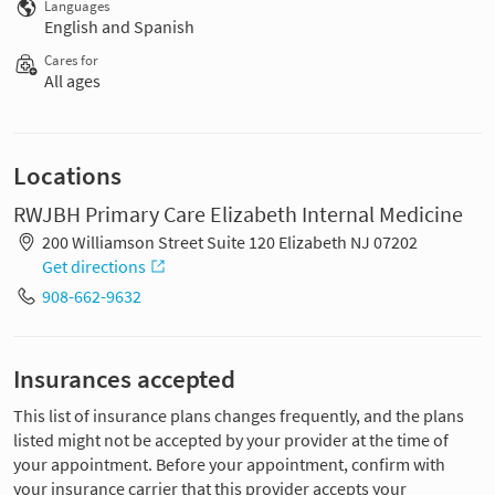
Languages
English and Spanish
Cares for
All ages
Locations
RWJBH Primary Care Elizabeth Internal Medicine
200 Williamson Street Suite 120 Elizabeth NJ 07202
Get directions
908-662-9632
Insurances accepted
This list of insurance plans changes frequently, and the plans
listed might not be accepted by your provider at the time of
your appointment. Before your appointment, confirm with
your insurance carrier that this provider accepts your