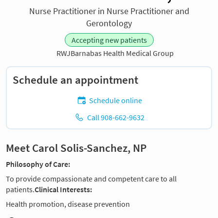
Nurse Practitioner in Nurse Practitioner and
Gerontology
Accepting new patients
RWJBarnabas Health Medical Group
Schedule an appointment
Schedule online
Call 908-662-9632
Meet Carol Solis-Sanchez, NP
Philosophy of Care:
To provide compassionate and competent care to all
patients.
Clinical Interests:
Health promotion, disease prevention