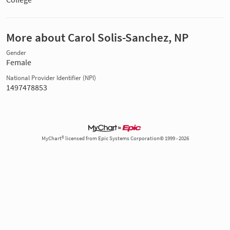
More about Carol Solis-Sanchez, NP
Gender
Female
National Provider Identifier (NPI)
1497478853
MyChart® licensed from Epic Systems Corporation© 1999 - 2026