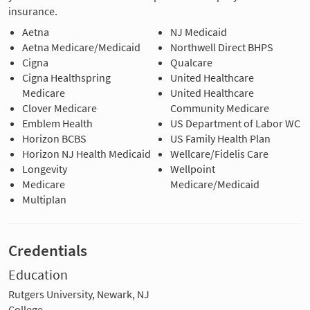
insurance.
Aetna
NJ Medicaid
Aetna Medicare/Medicaid
Northwell Direct BHPS
Cigna
Qualcare
Cigna Healthspring
United Healthcare
Medicare
United Healthcare
Clover Medicare
Community Medicare
Emblem Health
US Department of Labor WC
Horizon BCBS
US Family Health Plan
Horizon NJ Health Medicaid
Wellcare/Fidelis Care
Longevity
Wellpoint
Medicare
Medicare/Medicaid
Multiplan
Credentials
Education
Rutgers University, Newark, NJ
College