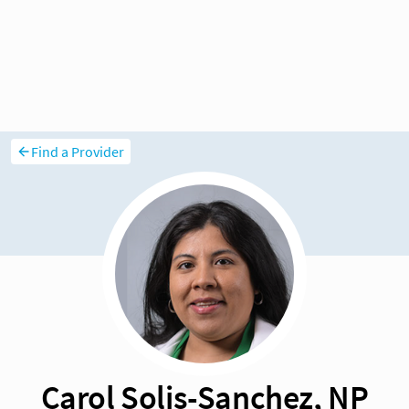
Find a Provider
Carol Solis-Sanchez, NP