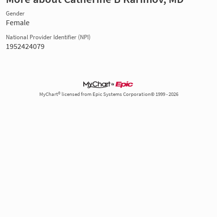
Gender
Female
National Provider Identifier (NPI)
1952424079
MyChart® licensed from Epic Systems Corporation© 1999 - 2026