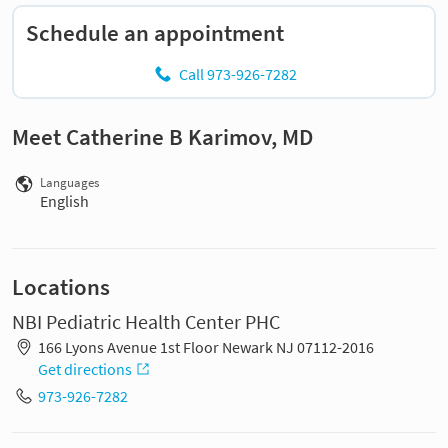
Schedule an appointment
Call 973-926-7282
Meet Catherine B Karimov, MD
Languages
English
Locations
NBI Pediatric Health Center PHC
166 Lyons Avenue 1st Floor Newark NJ 07112-2016
Get directions
973-926-7282