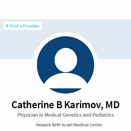
Find a Provider
Catherine B Karimov, MD
Physician in Medical Genetics and Pediatrics
Newark Beth Israel Medical Center