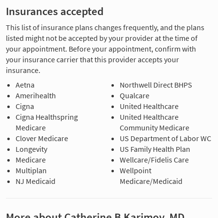
Insurances accepted
This list of insurance plans changes frequently, and the plans
listed might not be accepted by your provider at the time of
your appointment. Before your appointment, confirm with
your insurance carrier that this provider accepts your
insurance.
Aetna
Northwell Direct BHPS
Amerihealth
Qualcare
Cigna
United Healthcare
Cigna Healthspring
United Healthcare
Medicare
Community Medicare
Clover Medicare
US Department of Labor WC
Longevity
US Family Health Plan
Medicare
Wellcare/Fidelis Care
Multiplan
Wellpoint
NJ Medicaid
Medicare/Medicaid
More about Catherine B Karimov, MD