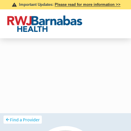
Find a Provider