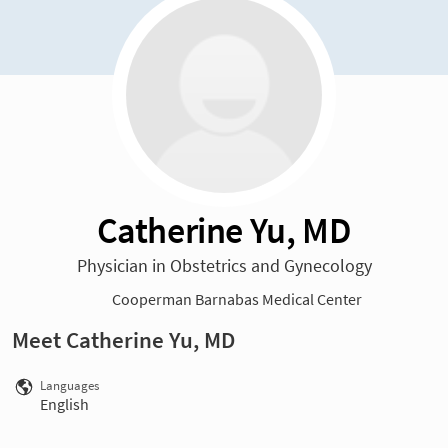
Catherine Yu, MD
Physician in Obstetrics and Gynecology
Cooperman Barnabas Medical Center
Meet Catherine Yu, MD
Languages
English