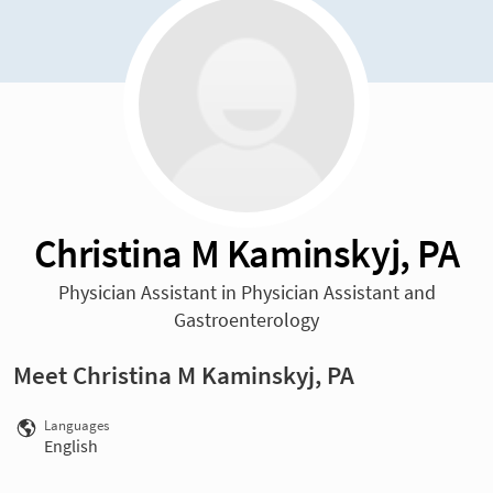
Christina M Kaminskyj, PA
Physician Assistant in Physician Assistant and
Gastroenterology
Meet Christina M Kaminskyj, PA
Languages
English