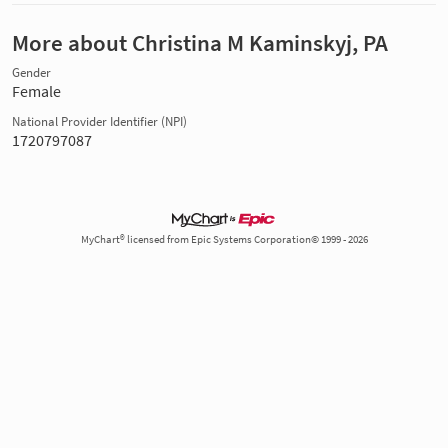
More about Christina M Kaminskyj, PA
Gender
Female
National Provider Identifier (NPI)
1720797087
MyChart® licensed from Epic Systems Corporation© 1999 - 2026