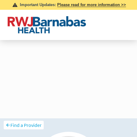
Find a Provider