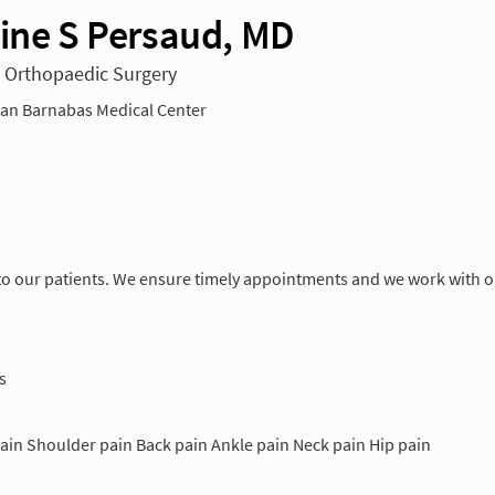
tine S Persaud, MD
n Orthopaedic Surgery
n Barnabas Medical Center
o our patients. We ensure timely appointments and we work with our
s
ain Shoulder pain Back pain Ankle pain Neck pain Hip pain