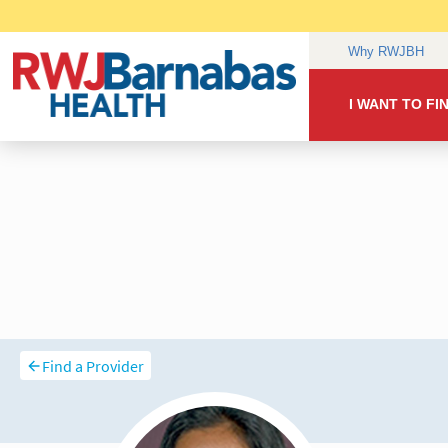
Find a Provider