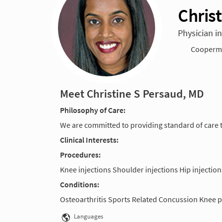
Chris
Physician i
Cooperma
Meet Christine S Persaud, MD
Philosophy of Care:
We are committed to providing standard of care t
Clinical Interests:
Procedures:
Knee injections Shoulder injections Hip injection
Conditions:
Osteoarthritis Sports Related Concussion Knee p
Languages