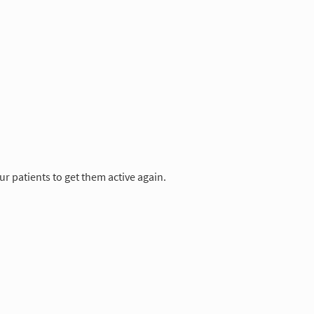
 patients to get them active again.