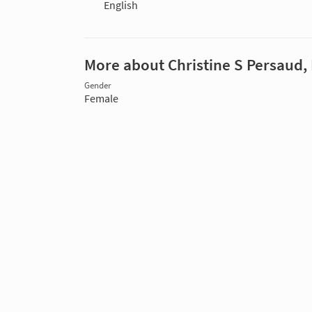
English
More about Christine S Persaud,
Gender
Female