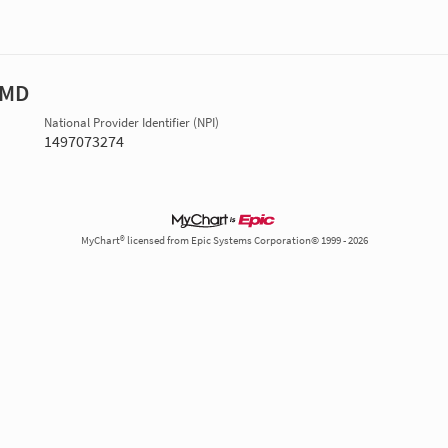
 MD
National Provider Identifier (NPI)
1497073274
MyChart® licensed from Epic Systems Corporation© 1999 - 2026