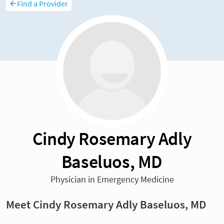
Find a Provider
Cindy Rosemary Adly
Baseluos, MD
Physician in Emergency Medicine
Meet Cindy Rosemary Adly Baseluos, MD