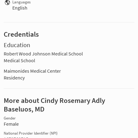
Languages
English
Credentials
Education
Robert Wood Johnson Medical School
Medical School
Maimonides Medical Center
Residency
More about Cindy Rosemary Adly
Baseluos, MD
Gender
Female
National Provider Identifier (NPI)