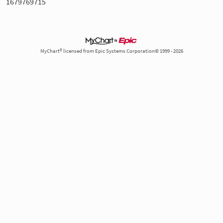
1679769715
MyChart® licensed from Epic Systems Corporation© 1999 - 2026