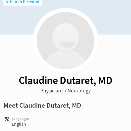
Find a Provider
Claudine Dutaret, MD
Physician in Neurology
Meet Claudine Dutaret, MD
Languages
English