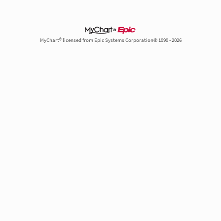
MyChart® licensed from Epic Systems Corporation© 1999 - 2026