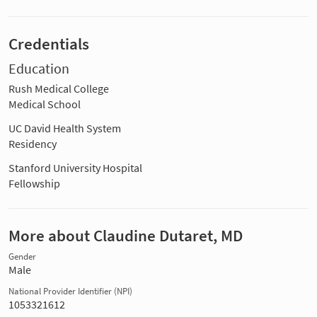
Credentials
Education
Rush Medical College
Medical School
UC David Health System
Residency
Stanford University Hospital
Fellowship
More about Claudine Dutaret, MD
Gender
Male
National Provider Identifier (NPI)
1053321612