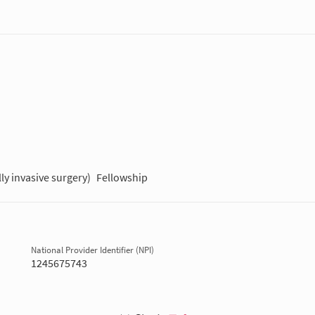
ly invasive surgery)
Fellowship
National Provider Identifier (NPI)
1245675743