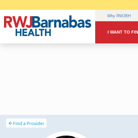
Find a Provider