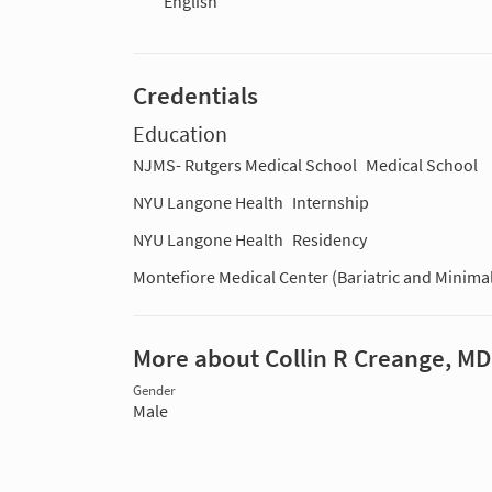
English
Credentials
Education
NJMS- Rutgers Medical School
Medical School
NYU Langone Health
Internship
NYU Langone Health
Residency
Montefiore Medical Center (Bariatric and Minimal
More about Collin R Creange, MD
Gender
Male