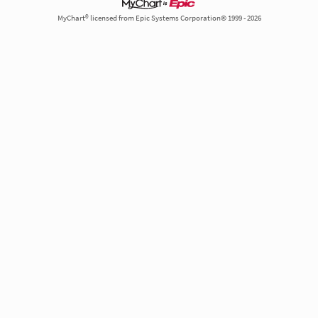
MyChart® licensed from Epic Systems Corporation© 1999 - 2026