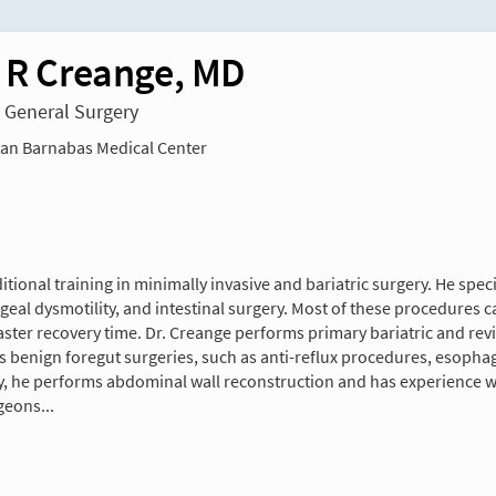
n R Creange, MD
n General Surgery
n Barnabas Medical Center
tional training in minimally invasive and bariatric surgery. He speci
ageal dysmotility, and intestinal surgery. Most of these procedures 
ter recovery time. Dr. Creange performs primary bariatric and revisi
s benign foregut surgeries, such as anti-reflux procedures, esophag
y, he performs abdominal wall reconstruction and has experience with
geons...