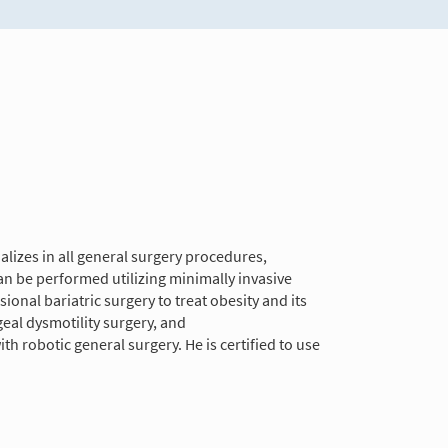
alizes in all general surgery procedures,
can be performed utilizing minimally invasive
onal bariatric surgery to treat obesity and its
eal dysmotility surgery, and
 robotic general surgery. He is certified to use