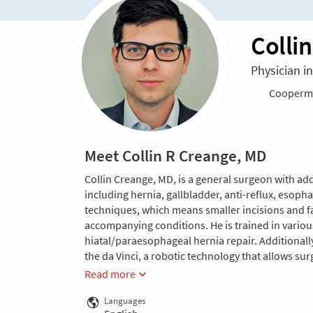
Colli
Physician i
Cooperma
Meet Collin R Creange, MD
Collin Creange, MD, is a general surgeon with addi
including hernia, gallbladder, anti-reflux, esoph
techniques, which means smaller incisions and fas
accompanying conditions. He is trained in variou
hiatal/paraesophageal hernia repair. Additionall
the da Vinci, a robotic technology that allows sur
Read more
Languages