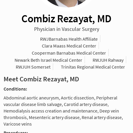
Combiz Rezayat, MD
Physician in Vascular Surgery
RWJBarnabas Health Affiliate
Clara Maass Medical Center
Cooperman Barnabas Medical Center
Newark Beth Israel Medical Center
RWJUH Rahway
RWJUH Somerset
Trinitas Regional Medical Center
Meet Combiz Rezayat, MD
Conditions:
Abdominal aortic aneurysm, Aortic dissection, Peripheral
vascular disease limb salvage, Carotid artery disease,
Hemodialysis access creation and maintenance, Deep vein
thrombosis, Mesenteric artery disease, Renal artery disease,
Varicose veins
Procedures: