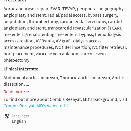
Aortic aneurysm repair, EVAR, TEVAR, peripheral angiography,
angioplasty and stent, radial/pedal access, bypass surgery,
amputation, thrombectomy, carotid endarterectomy, carotid
angioplasty and stent, transcarotid revascularization (TCAR),
mesenteric/renal stenting, mesenteric bypass, hemodialysis
access creation, AV fistula, AV graft, dialysis access
maintenance procedures, IVC filter insertion, IVC filter retrieval,
port placement, varicose vein ablation, varicose vein
phlebectomy
Clinical Interests:
Abdominal aortic aneurysm, Thoracic aortic aneurysm, Aortic
dissection, ...
Read more
To find out more about Combiz Rezayat, MD's background, visit
Combiz Rezayat, MD's website
.
Languages
English