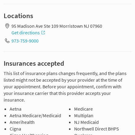
Locations
95 Madison Ave Ste 109 Morristown NJ 07960
Get directions
973-759-9000
Insurances accepted
This list of insurance plans changes frequently, and the plans
listed might not be accepted by your provider at the time of
your appointment. Before your appointment, confirm with
your insurance carrier that this provider accepts your
insurance.
Aetna
Medicare
Aetna Medicare/Medicaid
Multiplan
Amerihealth
NJ Medicaid
Cigna
Northwell Direct BHPS