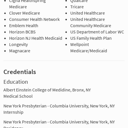
Cigna Healthspring
Qualcare
Medicare
Tricare
Clover Medicare
United Healthcare
Consumer Health Network
United Healthcare
Emblem Health
Community Medicare
Horizon BCBS
US Department of Labor WC
Horizon NJ Health Medicaid
US Family Health Plan
Longevity
Wellpoint
Magnacare
Medicare/Medicaid
Credentials
Education
Albert Einstein College of Medidine, Bronx, NY
Medical School
New York Presbyterian - Columbia University, New York, NY
Internship
New York Presbyterian - Columbia University, New York, NY