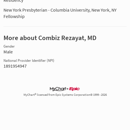
Residency
New York Presbyterian - Columbia University, New York, NY
Fellowship
More about Combiz Rezayat, MD
Gender
Male
National Provider Identifier (NPI)
1891954947
MyChart® licensed from Epic Systems Corporation© 1999 - 2026