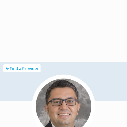
Find a Provider