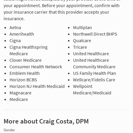
your appointment. Before your appointment, confirm with
your insurance carrier that this provider accepts your
insurance.
Aetna
Multiplan
Amerihealth
Northwell Direct BHPS
Cigna
Qualcare
Cigna Healthspring
Tricare
Medicare
United Healthcare
Clover Medicare
United Healthcare
Consumer Health Network
Community Medicare
Emblem Health
US Family Health Plan
Horizon BCBS
Wellcare/Fidelis Care
Horizon NJ Health Medicaid
Wellpoint
Magnacare
Medicare/Medicaid
Medicare
More about Craig Costa, DPM
Gender