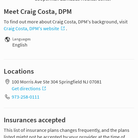
Meet Craig Costa, DPM
To find out more about Craig Costa, DPM's background, visit
Craig Costa, DPM's website
.
Languages
English
Locations
100 Morris Ave Ste 304 Springfield NJ 07081
Get directions
973-258-0111
Insurances accepted
This list of insurance plans changes frequently, and the plans
listed might not be accepted by your provider at the time of