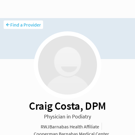
Find a Provider
Craig Costa, DPM
Physician in Podiatry
RWJBarnabas Health Affiliate
Cooperman Barnabas Medical Center