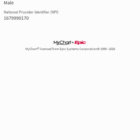
Male
National Provider Identifier (NPI)
1679990170
MyChart® licensed from Epic Systems Corporation© 1999 - 2026