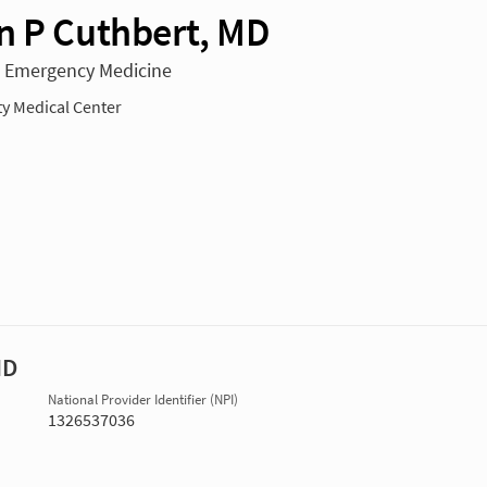
n P Cuthbert, MD
n Emergency Medicine
ty Medical Center
MD
National Provider Identifier (NPI)
1326537036