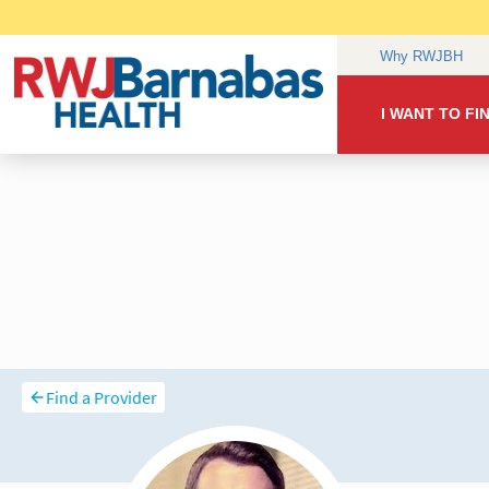
Find a Provider