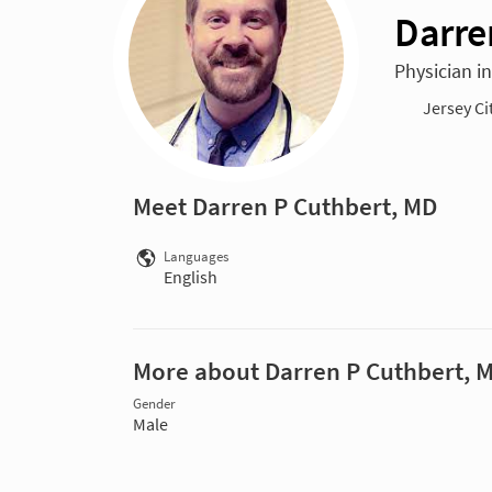
Darre
Physician i
Jersey Ci
Meet Darren P Cuthbert, MD
Languages
English
More about Darren P Cuthbert, 
Gender
Male