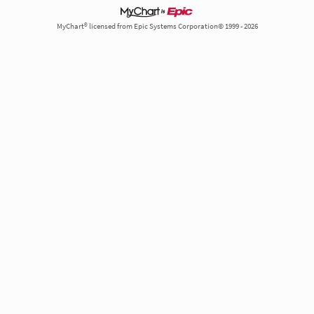
MyChart® licensed from Epic Systems Corporation© 1999 - 2026