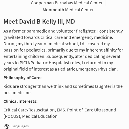
Cooperman Barnabas Medical Center
Monmouth Medical Center
Meet David B Kelly III, MD
As a former paramedic and volunteer firefighter, I consistently
gravitated towards critical care and emergency medicine.
During my third year of medical school, I discovered my
passion for pediatrics, primarily due to my inherent affinity for
entertaining children. Subsequently, after dedicating several
years to PICU/Pediatric Hospitalist roles, I returned to my
original field of interest as a Pediatric Emergency Physician.
Philosophy of Care:
Kids are stronger than we think and sometimes laughter is the
best medicine.
Clinical Interests:
Critical Care/Resuscitation, EMS, Point-of-Care Ultrasound
(POCUS), Medical Education
Languages