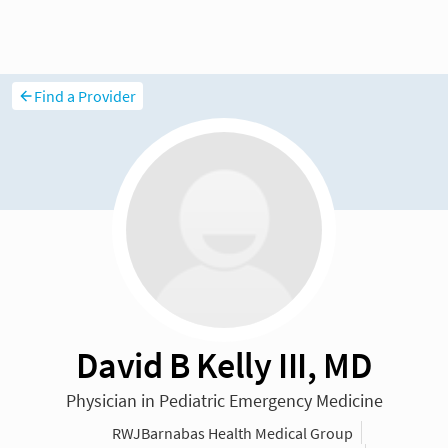
Find a Provider
David B Kelly III, MD
Physician in Pediatric Emergency Medicine
RWJBarnabas Health Medical Group