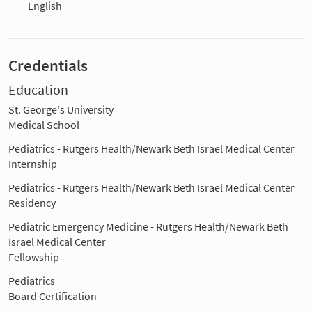
English
Credentials
Education
St. George's University
Medical School
Pediatrics - Rutgers Health/Newark Beth Israel Medical Center
Internship
Pediatrics - Rutgers Health/Newark Beth Israel Medical Center
Residency
Pediatric Emergency Medicine - Rutgers Health/Newark Beth
Israel Medical Center
Fellowship
Pediatrics
Board Certification