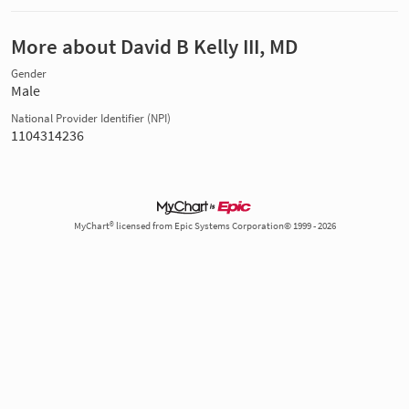
More about David B Kelly III, MD
Gender
Male
National Provider Identifier (NPI)
1104314236
MyChart® licensed from Epic Systems Corporation© 1999 - 2026