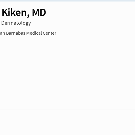
 Kiken, MD
n Dermatology
n Barnabas Medical Center