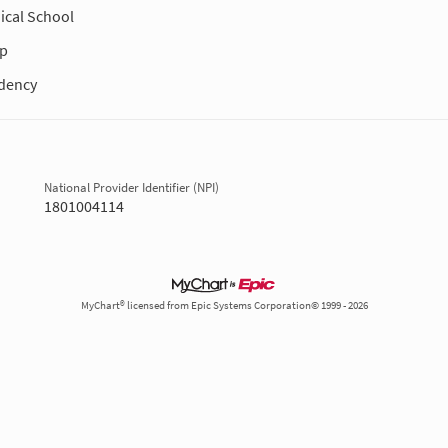
ical School
ip
dency
National Provider Identifier (NPI)
1801004114
MyChart® licensed from Epic Systems Corporation© 1999 - 2026