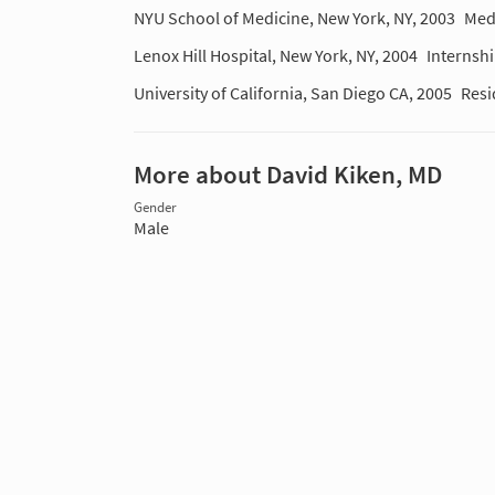
NYU School of Medicine, New York, NY, 2003
Med
Lenox Hill Hospital, New York, NY, 2004
Internsh
University of California, San Diego CA, 2005
Resi
More about David Kiken, MD
Gender
Male