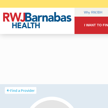
Find a Provider