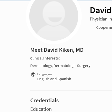
David
Physician i
Cooperma
Meet David Kiken, MD
Clinical Interests:
Dermatology, Dermatologic Surgery
Languages
English and Spanish
Credentials
Education