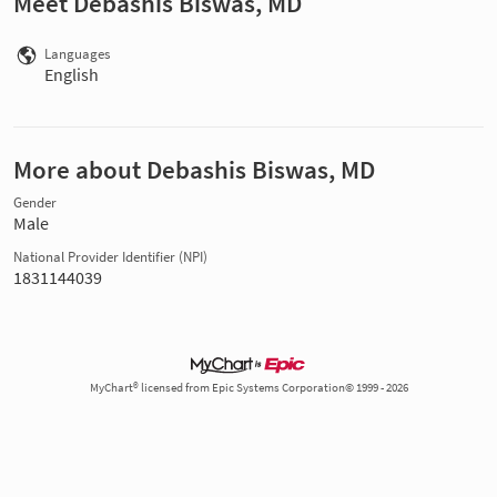
Meet Debashis Biswas, MD
Languages
English
More about Debashis Biswas, MD
Gender
Male
National Provider Identifier (NPI)
1831144039
MyChart® licensed from Epic Systems Corporation© 1999 - 2026