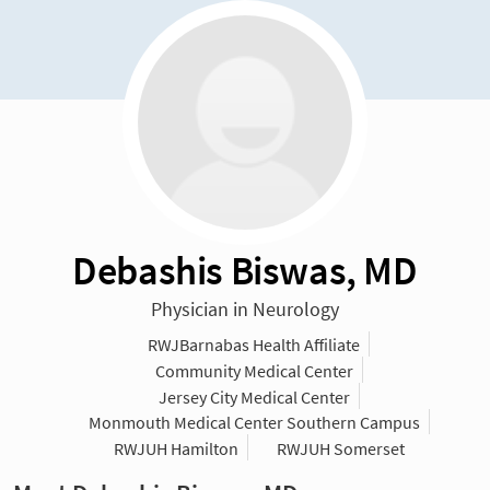
Debashis Biswas, MD
Physician in Neurology
RWJBarnabas Health Affiliate
Community Medical Center
Jersey City Medical Center
Monmouth Medical Center Southern Campus
RWJUH Hamilton
RWJUH Somerset