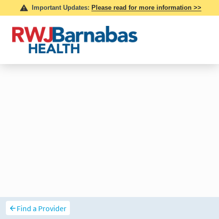
Find a Provider