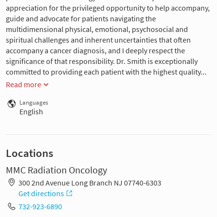
appreciation for the privileged opportunity to help accompany,
guide and advocate for patients navigating the
multidimensional physical, emotional, psychosocial and
spiritual challenges and inherent uncertainties that often
accompany a cancer diagnosis, and I deeply respect the
significance of that responsibility. Dr. Smith is exceptionally
committed to providing each patient with the highest quality...
Read more
Languages
English
Locations
MMC Radiation Oncology
300 2nd Avenue Long Branch NJ 07740-6303
Get directions
732-923-6890