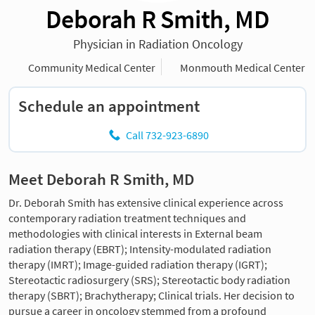
Deborah R Smith, MD
Physician in Radiation Oncology
Community Medical Center
Monmouth Medical Center
Schedule an appointment
Call 732-923-6890
Meet Deborah R Smith, MD
Dr. Deborah Smith has extensive clinical experience across
contemporary radiation treatment techniques and
methodologies with clinical interests in External beam
radiation therapy (EBRT); Intensity-modulated radiation
therapy (IMRT); Image-guided radiation therapy (IGRT);
Stereotactic radiosurgery (SRS); Stereotactic body radiation
therapy (SBRT); Brachytherapy; Clinical trials. Her decision to
pursue a career in oncology stemmed from a profound