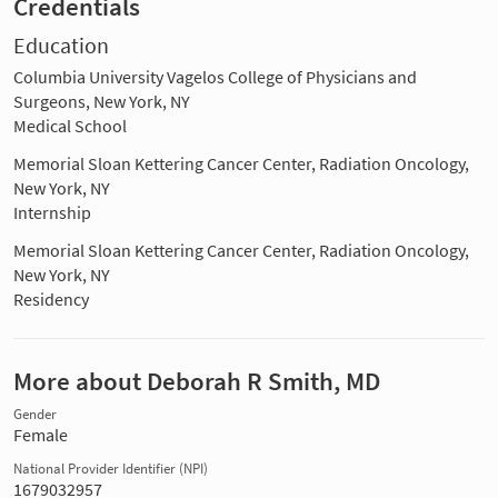
Credentials
Education
Columbia University Vagelos College of Physicians and
Surgeons, New York, NY
Medical School
Memorial Sloan Kettering Cancer Center, Radiation Oncology,
New York, NY
Internship
Memorial Sloan Kettering Cancer Center, Radiation Oncology,
New York, NY
Residency
More about Deborah R Smith, MD
Gender
Female
National Provider Identifier (NPI)
1679032957