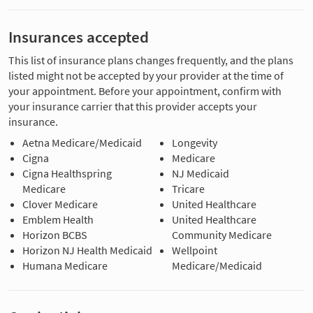
Insurances accepted
This list of insurance plans changes frequently, and the plans
listed might not be accepted by your provider at the time of
your appointment. Before your appointment, confirm with
your insurance carrier that this provider accepts your
insurance.
Aetna Medicare/Medicaid
Longevity
Cigna
Medicare
Cigna Healthspring
NJ Medicaid
Medicare
Tricare
Clover Medicare
United Healthcare
Emblem Health
United Healthcare
Horizon BCBS
Community Medicare
Horizon NJ Health Medicaid
Wellpoint
Humana Medicare
Medicare/Medicaid