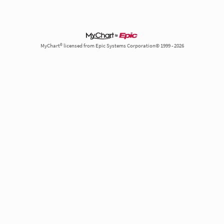
MyChart® licensed from Epic Systems Corporation© 1999 - 2026