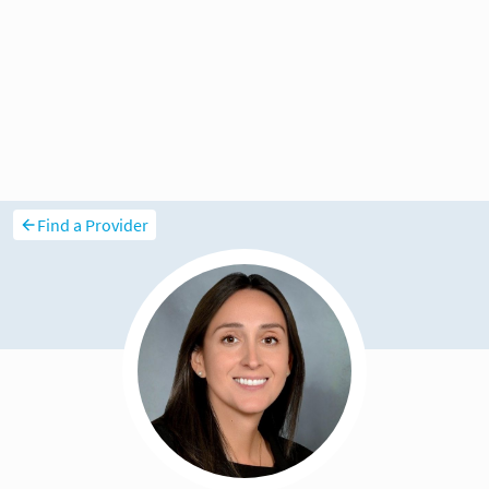
Find a Provider