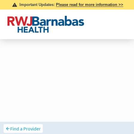
Find a Provider