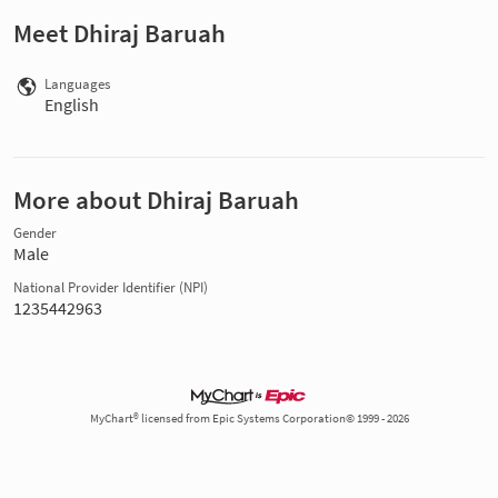
Meet Dhiraj Baruah
Languages
English
More about Dhiraj Baruah
Gender
Male
National Provider Identifier (NPI)
1235442963
MyChart® licensed from Epic Systems Corporation© 1999 - 2026