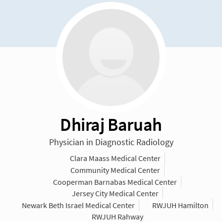
Dhiraj Baruah
Physician in Diagnostic Radiology
Clara Maass Medical Center
Community Medical Center
Cooperman Barnabas Medical Center
Jersey City Medical Center
Newark Beth Israel Medical Center
RWJUH Hamilton
RWJUH Rahway