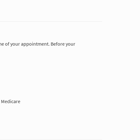
time of your appointment. Before your
 Medicare