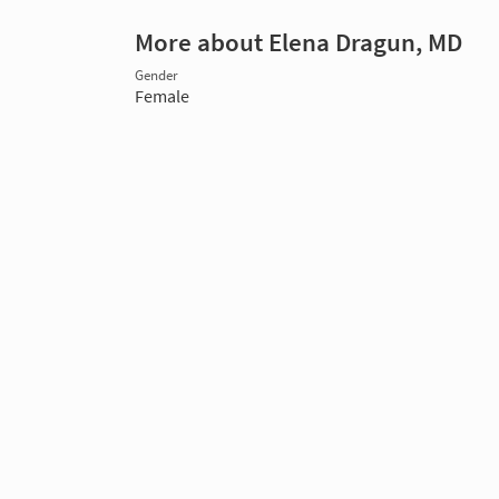
More about Elena Dragun, MD
Gender
Female