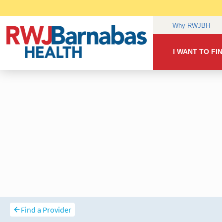
Find a Provider