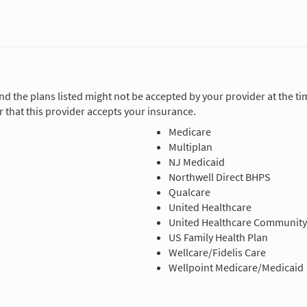
and the plans listed might not be accepted by your provider at the 
 that this provider accepts your insurance.
Medicare
Multiplan
NJ Medicaid
Northwell Direct BHPS
Qualcare
United Healthcare
United Healthcare Community
US Family Health Plan
Wellcare/Fidelis Care
Wellpoint Medicare/Medicaid