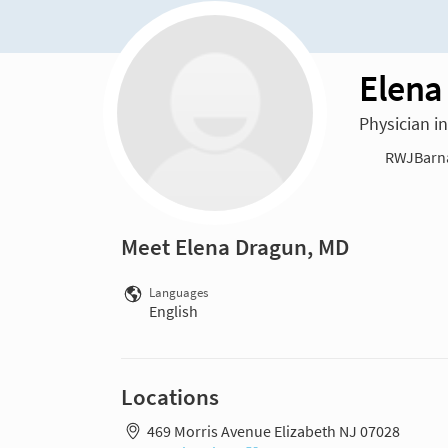
Elena
Physician i
RWJBarnab
Meet Elena Dragun, MD
Languages
English
Locations
469 Morris Avenue Elizabeth NJ 07028