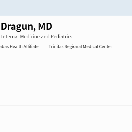
 Dragun, MD
n Internal Medicine and Pediatrics
as Health Affiliate
Trinitas Regional Medical Center