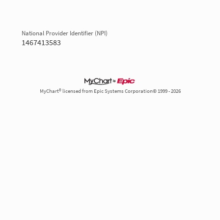
National Provider Identifier (NPI)
1467413583
MyChart® licensed from Epic Systems Corporation© 1999 - 2026