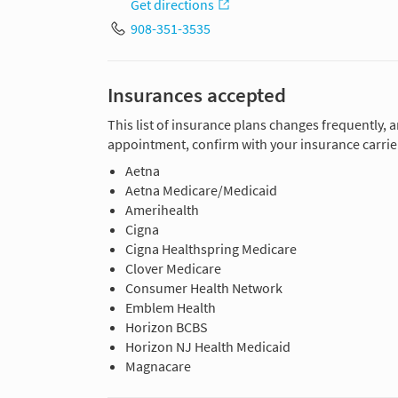
Get directions
908-351-3535
Insurances accepted
This list of insurance plans changes frequently, 
appointment, confirm with your insurance carrier
Aetna
Aetna Medicare/Medicaid
Amerihealth
Cigna
Cigna Healthspring Medicare
Clover Medicare
Consumer Health Network
Emblem Health
Horizon BCBS
Horizon NJ Health Medicaid
Magnacare