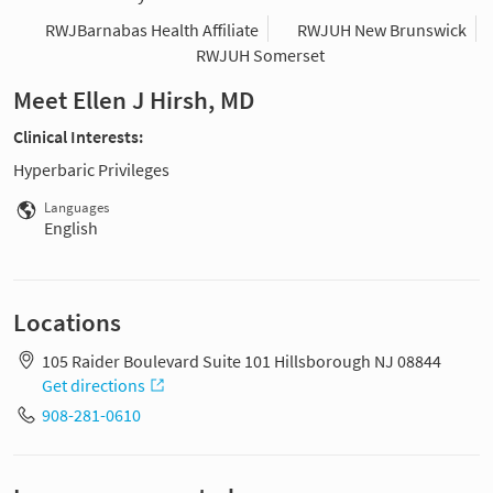
RWJBarnabas Health Affiliate
RWJUH New Brunswick
RWJUH Somerset
Meet Ellen J Hirsh, MD
Clinical Interests:
Hyperbaric Privileges
Languages
English
Locations
105 Raider Boulevard Suite 101 Hillsborough NJ 08844
Get directions
908-281-0610