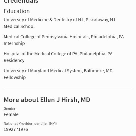
Credentials
Education
University of Medicine & Dentistry of NJ, Piscataway, NJ
Medical School
Medical College of Pennsylvania Hospitals, Philadelphia, PA
Internship
Hospital of the Medical College of PA, Philadelphia, PA
Residency
University of Maryland Medical System, Baltimore, MD
Fellowship
More about Ellen J Hirsh, MD
Gender
Female
National Provider Identifier (NPI)
1992771976