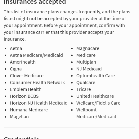
Insurances accepted
This list of insurance plans changes frequently, and the plans
listed might not be accepted by your provider at the time of
your appointment. Before your appointment, confirm with
your insurance carrier that this provider accepts your
insurance.
Aetna
Magnacare
Aetna Medicare/Medicaid
Medicare
Amerihealth
Multiplan
Cigna
NJ Medicaid
Clover Medicare
Optumhealth Care
Consumer Health Network
Qualcare
Emblem Health
Tricare
Horizon BCBS
United Healthcare
Horizon NJ Health Medicaid
Wellcare/Fidelis Care
Humana Medicare
Wellpoint
Magellan
Medicare/Medicaid