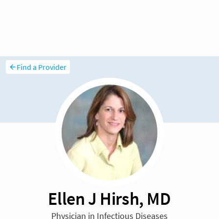
Find a Provider
Ellen J Hirsh, MD
Physician in Infectious Diseases