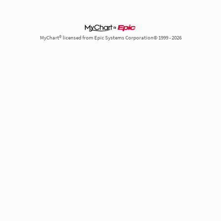
MyChart® licensed from Epic Systems Corporation© 1999 - 2026