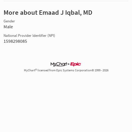
More about Emaad J Iqbal, MD
Gender
Male
National Provider Identifier (NPI)
1598298085
MyChart® licensed from Epic Systems Corporation© 1999 - 2026