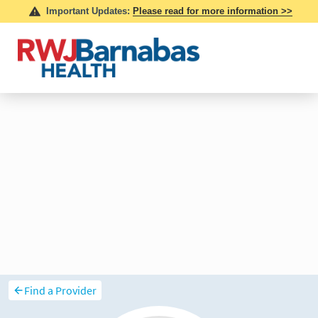
Find a Provider