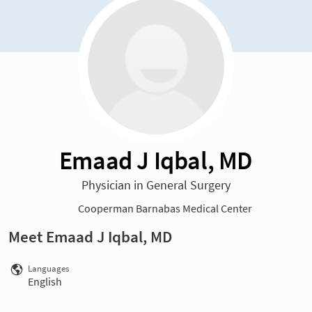
Emaad J Iqbal, MD
Physician in General Surgery
Cooperman Barnabas Medical Center
Meet Emaad J Iqbal, MD
Languages
English