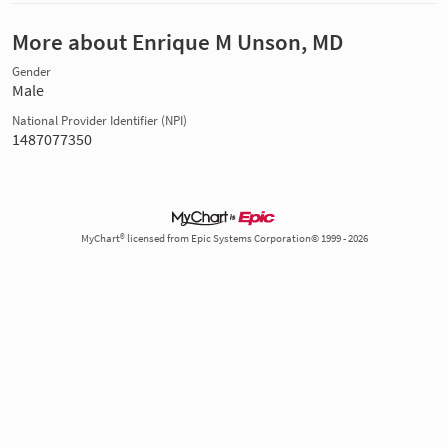
More about Enrique M Unson, MD
Gender
Male
National Provider Identifier (NPI)
1487077350
MyChart® licensed from Epic Systems Corporation© 1999 - 2026