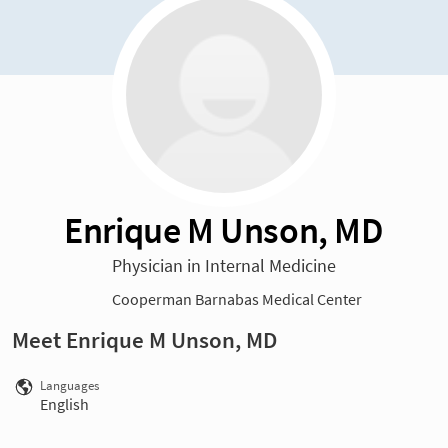
Enrique M Unson, MD
Physician in Internal Medicine
Cooperman Barnabas Medical Center
Meet Enrique M Unson, MD
Languages
English