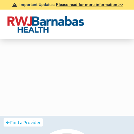
Find a Provider