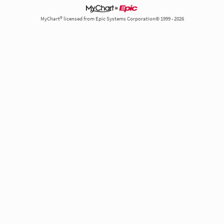
MyChart® licensed from Epic Systems Corporation© 1999 - 2026