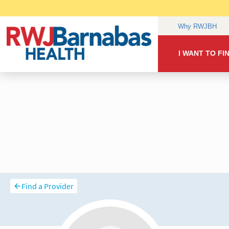
Find a Provider