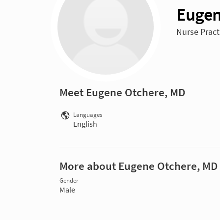
Eugen
Nurse Pract
Meet Eugene Otchere, MD
Languages
English
More about Eugene Otchere, MD
Gender
Male