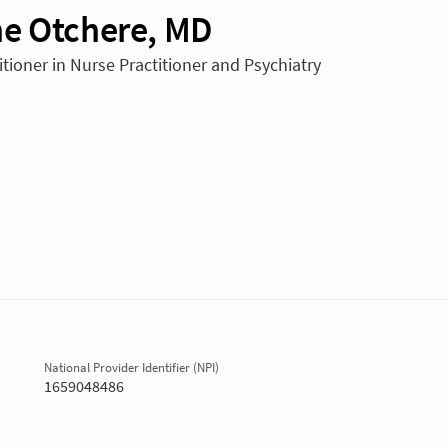
e Otchere, MD
itioner in Nurse Practitioner and Psychiatry
National Provider Identifier (NPI)
1659048486