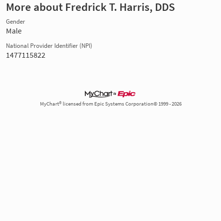
More about Fredrick T. Harris, DDS
Gender
Male
National Provider Identifier (NPI)
1477115822
MyChart® licensed from Epic Systems Corporation© 1999 - 2026