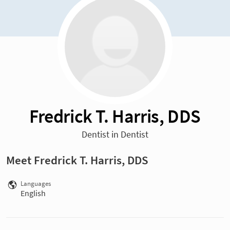
Fredrick T. Harris, DDS
Dentist in Dentist
Meet Fredrick T. Harris, DDS
Languages
English