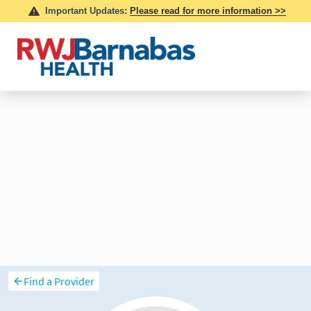
Find a Provider