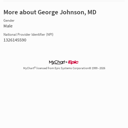
More about George Johnson, MD
Gender
Male
National Provider Identifier (NPI)
1326145590
MyChart® licensed from Epic Systems Corporation© 1999 - 2026