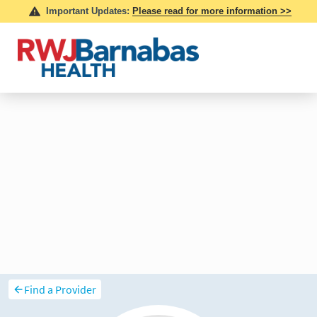
Find a Provider