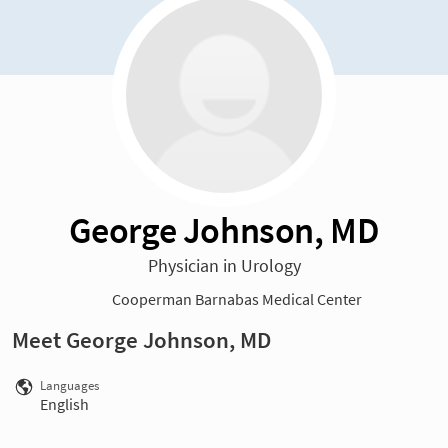
George Johnson, MD
Physician in Urology
Cooperman Barnabas Medical Center
Meet George Johnson, MD
Languages
English