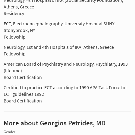
Athens, Greece
Residency
ECT, Electroencephalography, University Hospital SUNY,
Stonybrook, NY
Fellowship
Neurology, 1st and 4th Hospitals of IKA, Athens, Greece
Fellowship
American Board of Psychiatry and Neurology, Psychiatry, 1993
(lifetime)
Board Certification
Certified to practice ECT according to 1990 APA Task Force for
ECT guidelines 1992
Board Certification
More about Georgios Petrides, MD
Gender