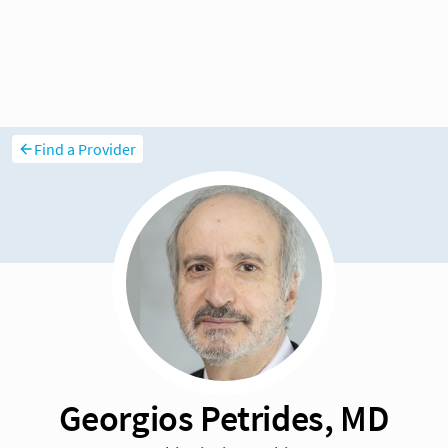
Find a Provider
Georgios Petrides, MD