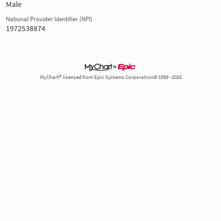
Male
National Provider Identifier (NPI)
1972538874
MyChart® licensed from Epic Systems Corporation© 1999 - 2026