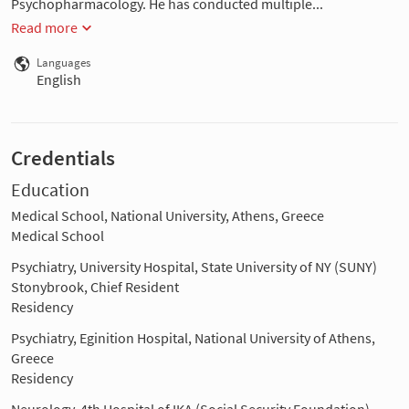
Psychopharmacology. He has conducted multiple...
Read more
Languages
English
Credentials
Education
Medical School, National University, Athens, Greece
Medical School
Psychiatry, University Hospital, State University of NY (SUNY)
Stonybrook, Chief Resident
Residency
Psychiatry, Eginition Hospital, National University of Athens,
Greece
Residency
Neurology, 4th Hospital of IKA (Social Security Foundation),