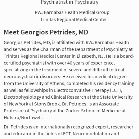
Psychiatrist in Psychiatry
RWJBarnabas Health Medical Group
Trinitas Regional Medical Center
Meet Georgios Petrides, MD
Georgios Petrides, MD, is affiliated with RWJBarnabas Health
and serves as the Chairman of the Department of Psychiatry at
Trinitas Regional Medical Center in Elizabeth, NJ. He is a board-
certified psychiatrist with over 40 years of experience,
specializing in the treatment of severe and difficult to treat
neuropsychiatric disorders. He received his medical degree
from the University of Athens, completed his residency training
as well as fellowships in Electroconvulsive Therapy (ECT),
Electrophysiology and Clinical Research at the State University
of New York at Stony Brook. Dr. Petrides, is an Associate
Professor of Psychiatry at the Zucker School of Medicine at
Hofstra/Northwell.
Dr. Petrides is an internationally recognized expert, researcher
and educator in the fields of ECT, Neuromodulation and