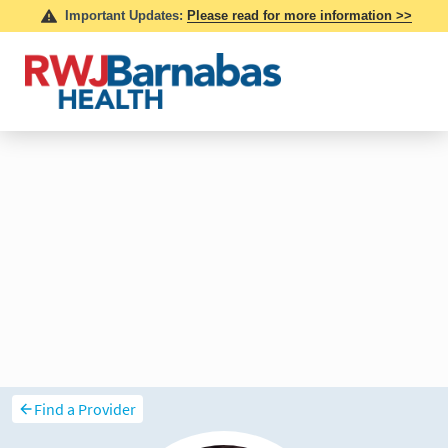
Find a Provider