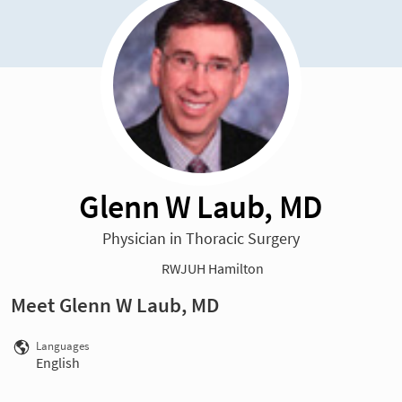
Glenn W Laub, MD
Physician in Thoracic Surgery
RWJUH Hamilton
Meet Glenn W Laub, MD
Languages
English