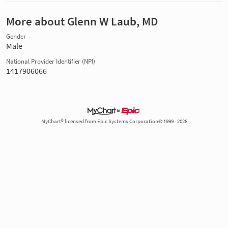
More about Glenn W Laub, MD
Gender
Male
National Provider Identifier (NPI)
1417906066
MyChart® licensed from Epic Systems Corporation© 1999 - 2026