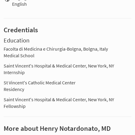
English
Credentials
Education
Facolta di Medicina e Chirurgia-Bolgna, Bolgna, Italy
Medical School
Saint Vincent's Hospital & Medical Center, New York, NY
Internship
St Vincent's Catholic Medical Center
Residency
Saint Vincent's Hospital & Medical Center, New York, NY
Fellowship
More about Henry Notardonato, MD