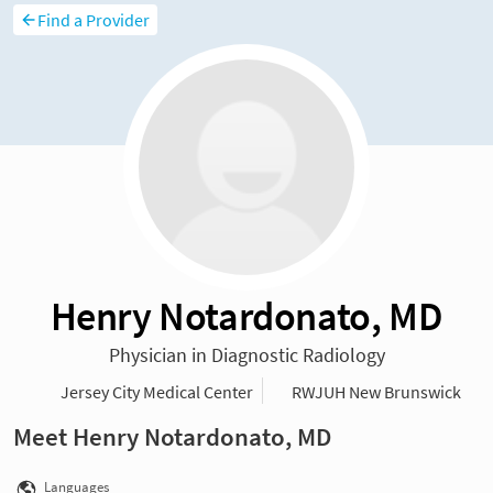
Find a Provider
Henry Notardonato, MD
Physician in Diagnostic Radiology
Jersey City Medical Center
RWJUH New Brunswick
Meet Henry Notardonato, MD
Languages