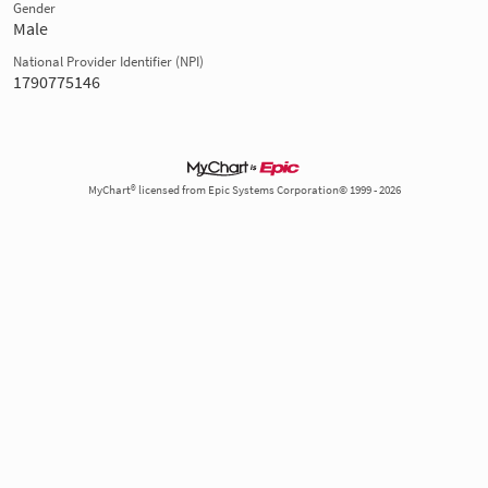
Gender
Male
National Provider Identifier (NPI)
1790775146
MyChart® licensed from Epic Systems Corporation© 1999 - 2026