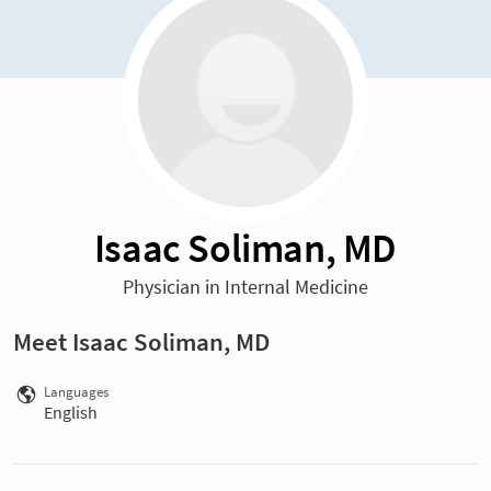
Isaac Soliman, MD
Physician in Internal Medicine
Meet Isaac Soliman, MD
Languages
English