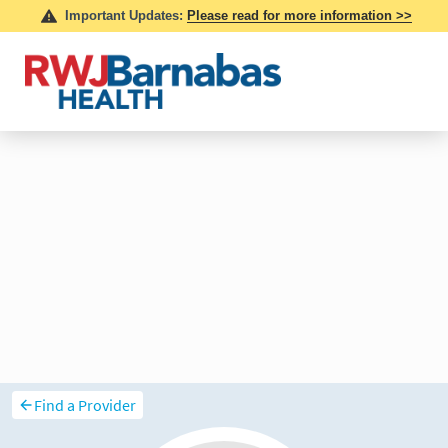
Find a Provider