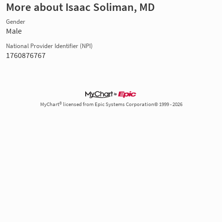
More about Isaac Soliman, MD
Gender
Male
National Provider Identifier (NPI)
1760876767
MyChart® licensed from Epic Systems Corporation© 1999 - 2026