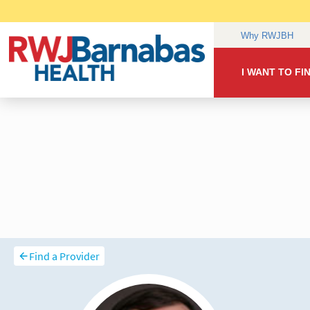
Find a Provider