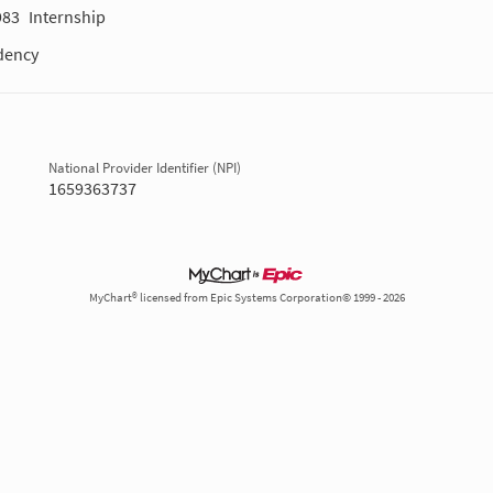
983
Internship
dency
National Provider Identifier (NPI)
1659363737
MyChart® licensed from Epic Systems Corporation© 1999 - 2026