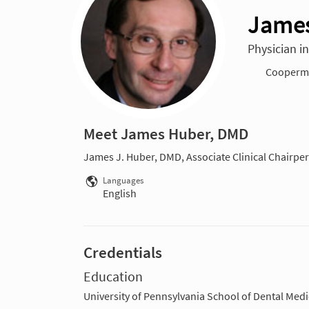
James
Physician i
Cooperma
Meet James Huber, DMD
James J. Huber, DMD, Associate Clinical Chairper
Languages
English
Credentials
Education
University of Pennsylvania School of Dental Medi