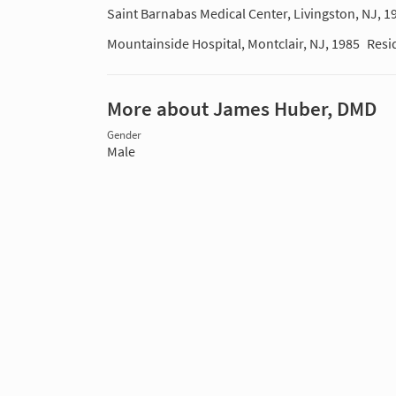
Saint Barnabas Medical Center, Livingston, NJ, 1
Mountainside Hospital, Montclair, NJ, 1985
Resi
More about James Huber, DMD
Gender
Male