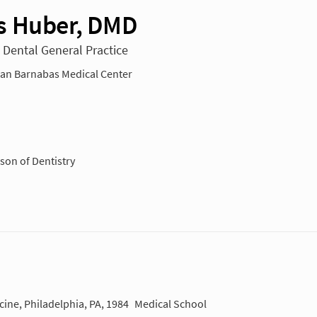
 Huber, DMD
n Dental General Practice
n Barnabas Medical Center
son of Dentistry
cine, Philadelphia, PA, 1984
Medical School