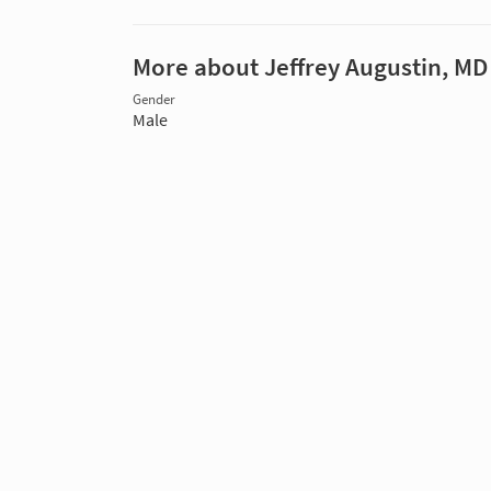
More about Jeffrey Augustin, MD
Gender
Male