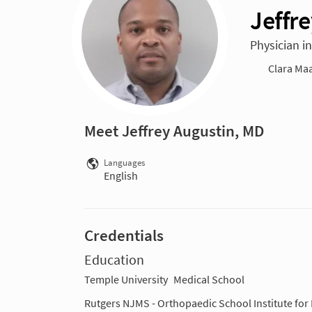
Jeffr
Physician i
Clara Maa
Meet Jeffrey Augustin, MD
Languages
English
Credentials
Education
Temple University
Medical School
Rutgers NJMS - Orthopaedic School Institute for