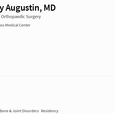
ey Augustin, MD
n Orthopaedic Surgery
ss Medical Center
 Bone & Joint Disorders
Residency