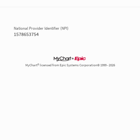
National Provider Identifier (NPI)
1578653754
MyChart® licensed from Epic Systems Corporation© 1999 - 2026