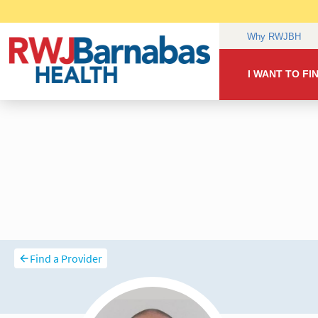
Find a Provider