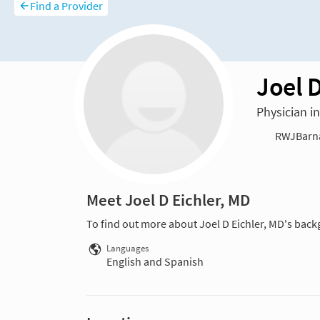
Find a Provider
Joel D
Physician 
RWJBarnab
Meet Joel D Eichler, MD
To find out more about Joel D Eichler, MD's back
Languages
English and Spanish