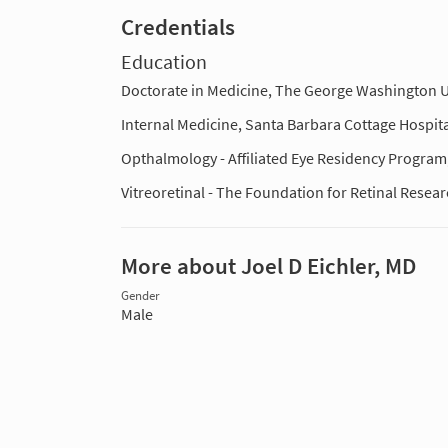
Credentials
Education
Doctorate in Medicine, The George Washington U
Internal Medicine, Santa Barbara Cottage Hospita
Opthalmology - Affiliated Eye Residency Progra
Vitreoretinal - The Foundation for Retinal Resea
More about Joel D Eichler, MD
Gender
Male