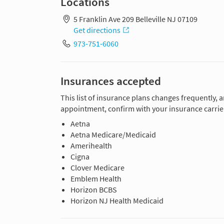
Locations
5 Franklin Ave 209 Belleville NJ 07109
Get directions
973-751-6060
Insurances accepted
This list of insurance plans changes frequently, 
appointment, confirm with your insurance carrier
Aetna
Aetna Medicare/Medicaid
Amerihealth
Cigna
Clover Medicare
Emblem Health
Horizon BCBS
Horizon NJ Health Medicaid