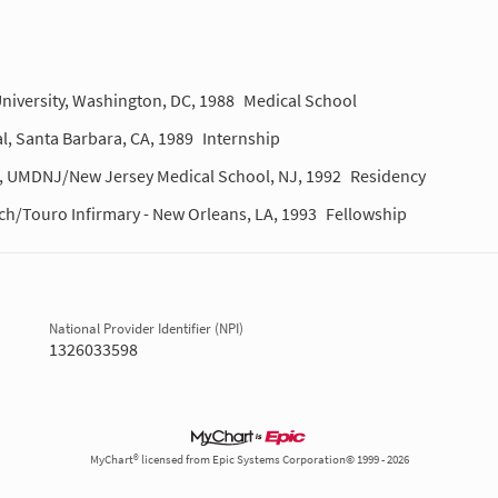
niversity, Washington, DC, 1988
Medical School
l, Santa Barbara, CA, 1989
Internship
m, UMDNJ/New Jersey Medical School, NJ, 1992
Residency
rch/Touro Infirmary - New Orleans, LA, 1993
Fellowship
National Provider Identifier (NPI)
1326033598
MyChart® licensed from Epic Systems Corporation© 1999 - 2026