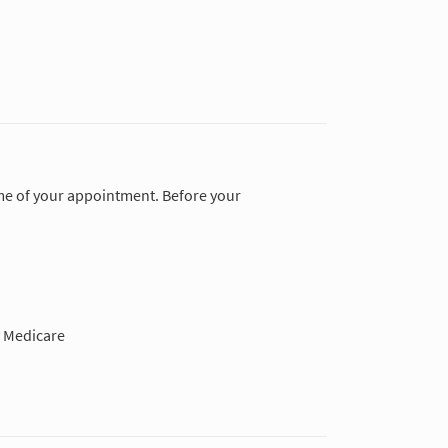
time of your appointment. Before your
 Medicare