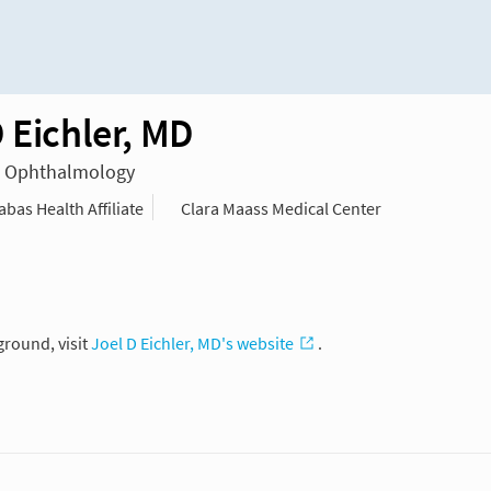
 Eichler, MD
in Ophthalmology
as Health Affiliate
Clara Maass Medical Center
ground, visit
Joel D Eichler, MD's website
.