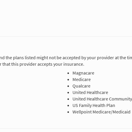
and the plans listed might not be accepted by your provider at the 
 that this provider accepts your insurance.
Magnacare
Medicare
Qualcare
United Healthcare
United Healthcare Community
US Family Health Plan
Wellpoint Medicare/Medicaid