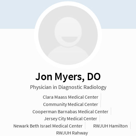
Jon Myers, DO
Physician in Diagnostic Radiology
Clara Maass Medical Center
Community Medical Center
Cooperman Barnabas Medical Center
Jersey City Medical Center
Newark Beth Israel Medical Center
RWJUH Hamilton
RWJUH Rahway