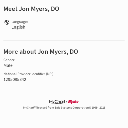
Meet Jon Myers, DO
Languages
English
More about Jon Myers, DO
Gender
Male
National Provider Identifier (NPI)
1295095842
MyChart® licensed from Epic Systems Corporation© 1999 - 2026