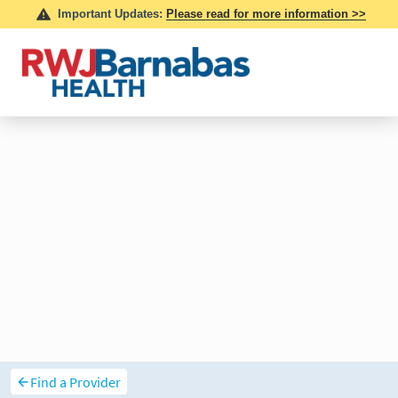
Find a Provider