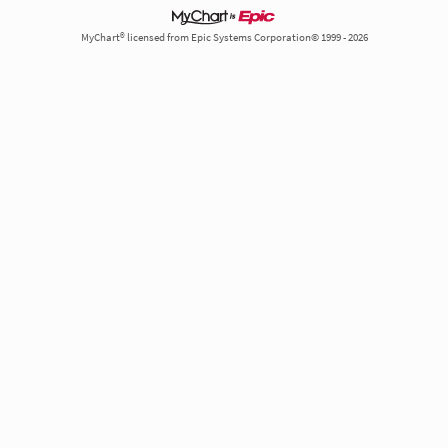
MyChart® licensed from Epic Systems Corporation© 1999 - 2026