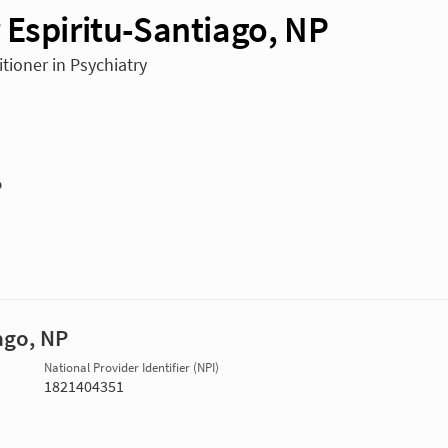
 Espiritu-Santiago, NP
tioner in Psychiatry
P
ago, NP
National Provider Identifier (NPI)
1821404351