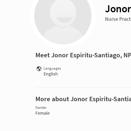
Jonor
Nurse Practi
Meet Jonor Espiritu-Santiago, N
Languages
English
More about Jonor Espiritu-Santi
Gender
Female