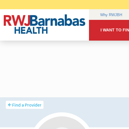
Find a Provider