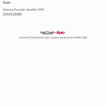
Male
National Provider Identifier (NPI)
1033119383
MyChart® licensed from Epic Systems Corporation© 1999 - 2026