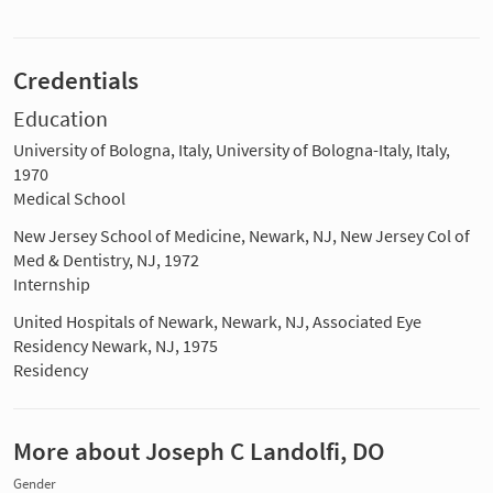
Credentials
Education
University of Bologna, Italy, University of Bologna-Italy, Italy,
1970
Medical School
New Jersey School of Medicine, Newark, NJ, New Jersey Col of
Med & Dentistry, NJ, 1972
Internship
United Hospitals of Newark, Newark, NJ, Associated Eye
Residency Newark, NJ, 1975
Residency
More about Joseph C Landolfi, DO
Gender