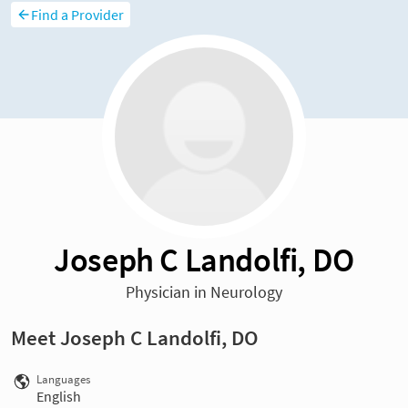
Find a Provider
Joseph C Landolfi, DO
Physician in Neurology
Meet Joseph C Landolfi, DO
Languages
English