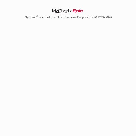
MyChart® licensed from Epic Systems Corporation© 1999 - 2026