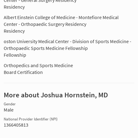
Residency
Albert Einstein College of Medicine - Montefiore Medical
Center - Orthopaedic Surgery Residency
Residency
oston University Medical Center - Division of Sports Medicine -
Orthopaedic Sports Medicine Fellowship
Fellowship
Orthopedics and Sports Medicine
Board Certification
More about Joshua Hornstein, MD
Gender
Male
National Provider Identifier (NPI)
1366405813