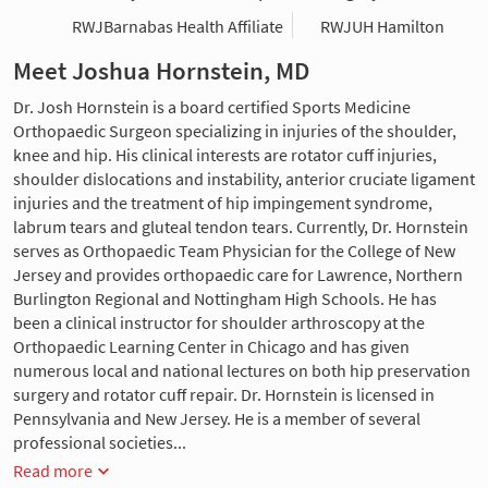
RWJBarnabas Health Affiliate
RWJUH Hamilton
Meet Joshua Hornstein, MD
Dr. Josh Hornstein is a board certified Sports Medicine
Orthopaedic Surgeon specializing in injuries of the shoulder,
knee and hip. His clinical interests are rotator cuff injuries,
shoulder dislocations and instability, anterior cruciate ligament
injuries and the treatment of hip impingement syndrome,
labrum tears and gluteal tendon tears. Currently, Dr. Hornstein
serves as Orthopaedic Team Physician for the College of New
Jersey and provides orthopaedic care for Lawrence, Northern
Burlington Regional and Nottingham High Schools. He has
been a clinical instructor for shoulder arthroscopy at the
Orthopaedic Learning Center in Chicago and has given
numerous local and national lectures on both hip preservation
surgery and rotator cuff repair. Dr. Hornstein is licensed in
Pennsylvania and New Jersey. He is a member of several
professional societies...
Read more