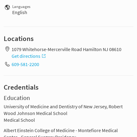
Languages
English
Locations
1079 Whitehorse-Mercerville Road Hamilton NJ 08610
Get directions
609-581-2200
Credentials
Education
University of Medicine and Dentistry of New Jersey, Robert
Wood Johnson Medical School
Medical School
Albert Einstein College of Medicine - Montefiore Medical
Center - General Surgery Residency