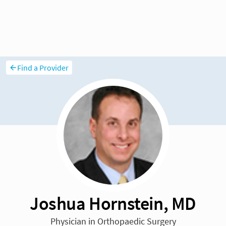
Find a Provider
Joshua Hornstein, MD
Physician in Orthopaedic Surgery