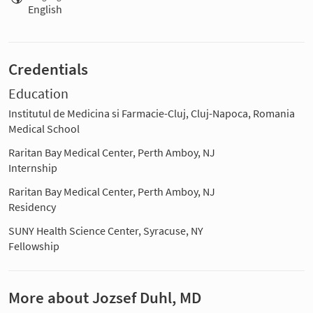
English
Credentials
Education
Institutul de Medicina si Farmacie-Cluj, Cluj-Napoca, Romania
Medical School
Raritan Bay Medical Center, Perth Amboy, NJ
Internship
Raritan Bay Medical Center, Perth Amboy, NJ
Residency
SUNY Health Science Center, Syracuse, NY
Fellowship
More about Jozsef Duhl, MD