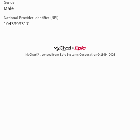
Gender
Male
National Provider Identifier (NPI)
1043393317
MyChart® licensed from Epic Systems Corporation© 1999 - 2026