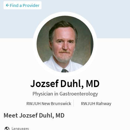
Find a Provider
Jozsef Duhl, MD
Physician in Gastroenterology
RWJUH New Brunswick
RWJUH Rahway
Meet Jozsef Duhl, MD
Languages