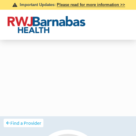
Find a Provider