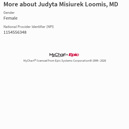
More about Judyta Misiurek Loomis, MD
Gender
Female
National Provider Identifier (NPI)
1154556348
MyChart® licensed from Epic Systems Corporation© 1999 - 2026