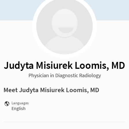
Judyta Misiurek Loomis, MD
Physician in Diagnostic Radiology
Meet Judyta Misiurek Loomis, MD
Languages
English